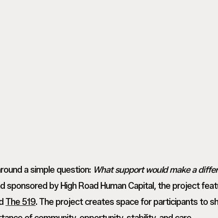
M
Tanvi
_
M
Tanvi
Toronto
_
M
Based
Toronto
_
Commercial
Based
Toronto
Photographer_
Commercial
Based
NoMakeup00003
Photographer_
Commercial
NoMakeup00006
Photographer_
NoMakeup00008
around a simple question:
What support would make a differe
d sponsored by High Road Human Capital, the project fea
nd
The 519
. The project creates space for participants to sh