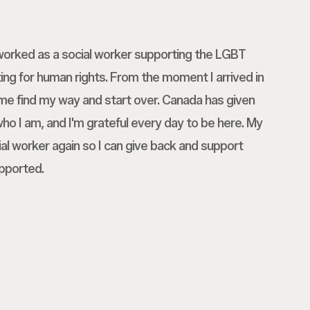
I worked as a social worker supporting the LGBT
g for human rights. From the moment I arrived in
me find my way and start over. Canada has given
o I am, and I'm grateful every day to be here. My
al worker again so I can give back and support
pported.