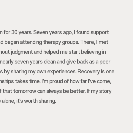
on for 30 years. Seven years ago, I found support
nd began attending therapy groups. There, I met
hout judgment and helped me start believing in
 nearly seven years clean and give back as a peer
rs by sharing my own experiences. Recovery is one
onships takes time. I'm proud of how far I've come,
ef that tomorrow can always be better. If my story
alone, it's worth sharing.