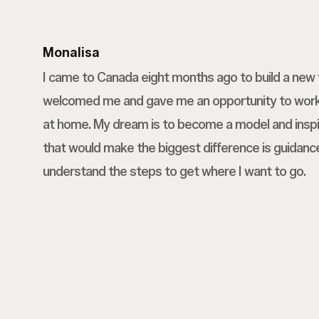
Monalisa
I came to Canada eight months ago to build a new 
welcomed me and gave me an opportunity to work,
at home. My dream is to become a model and inspi
that would make the biggest difference is guida
understand the steps to get where I want to go.