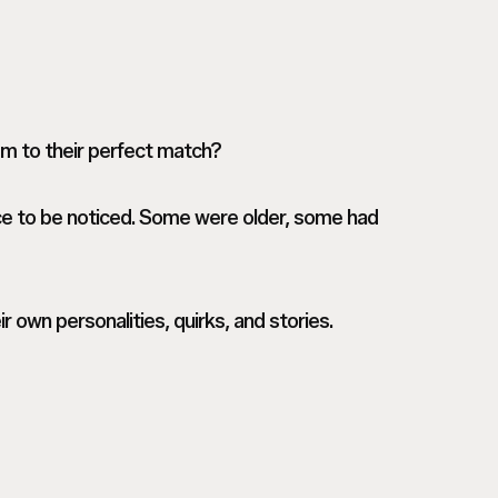
em to their perfect match?
ce to be noticed. Some were older, some had
r own personalities, quirks, and stories.