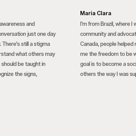
Maria Clara
h awareness and
I'm from Brazil, where 
conversation just one day
community and advocatin
 There's still a stigma
Canada, people helped 
erstand what others may
me the freedom to be wh
 should be taught in
goal is to become a soci
ognize the signs,
others the way I was su