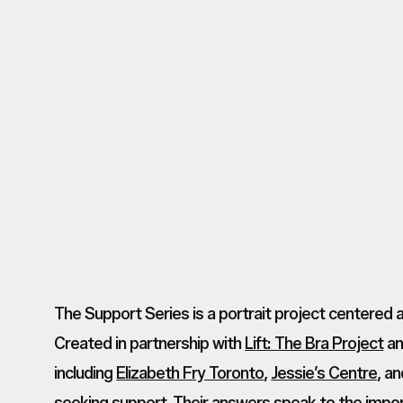
M
Tanvi
_
M
Tanvi
Toronto
_
M
Based
Toronto
_
Commercial
Based
Toronto
Photographer_
Commercial
Based
NoMakeup00002
Photographer_
Commercial
NoMakeup00001
Photographer_
NoMakeup00004
The Support Series is a portrait project centered 
Created in partnership with
Lift: The Bra Project
an
including
Elizabeth Fry Toronto
,
Jessie’s Centre
, a