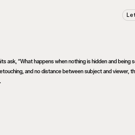
Le
raits ask, “What happens when nothing is hidden and being
touching, and no distance between subject and viewer, thes
.
Tanvi