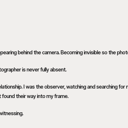
earing behind the camera. Becoming invisible so the phot
ographer is never fully absent.
lationship. I was the observer, watching and searching fo
t found their way into my frame.
itnessing.