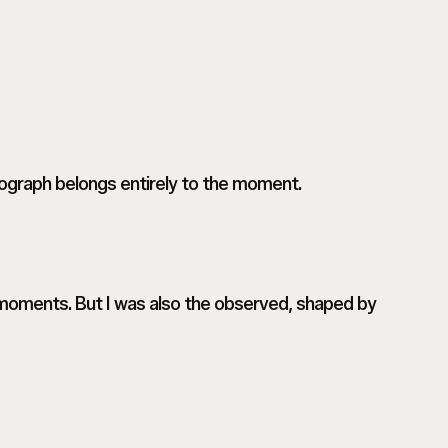
ograph belongs entirely to the moment.
r moments. But I was also the observed, shaped by