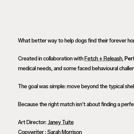
What better way to help dogs find their forever h
Created in collaboration with
Fetch + Releash,
Per
medical needs, and some faced behavioural challen
The goal was simple: move beyond the typical shelte
Because the right match isn’t about finding a perfe
Art Director:
Janey Tuite
Copywriter :
Sarah Morrison