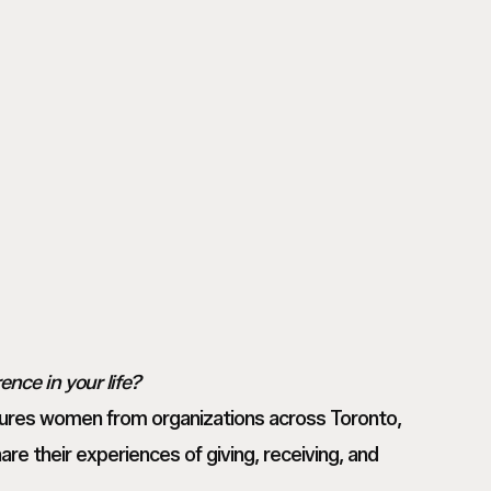
Nomakeup_Andrea22_web
Tanvi
M
Tanvi
_
M
Toronto
_
Based
Toronto
Commercial
Based
Photographer_
Commercial
NoMakeup00007
Photographer_
NoMakeup00005
nce in your life?
tures women from organizations across Toronto,
are their experiences of giving, receiving, and