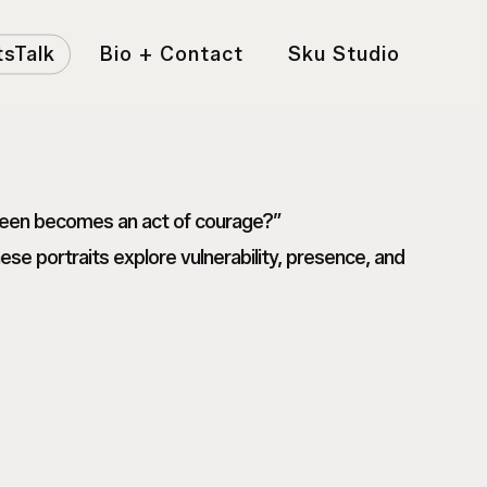
tsTalk
Bio + Contact
Sku Studio
 seen becomes an act of courage?”
e portraits explore vulnerability, presence, and
1