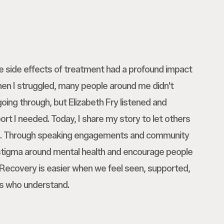
he side effects of treatment had a profound impact
en I struggled, many people around me didn't
oing through, but Elizabeth Fry listened and
rt I needed. Today, I share my story to let others
ne. Through speaking engagements and community
 stigma around mental health and encourage people
. Recovery is easier when we feel seen, supported,
s who understand.