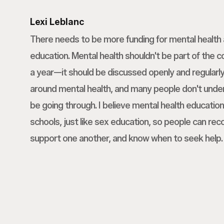
Lexi Leblanc
There needs to be more funding for mental healt
education. Mental health shouldn't be part of the 
a year—it should be discussed openly and regularly.
around mental health, and many people don't und
be going through. I believe mental health education
schools, just like sex education, so people can rec
support one another, and know when to seek help.