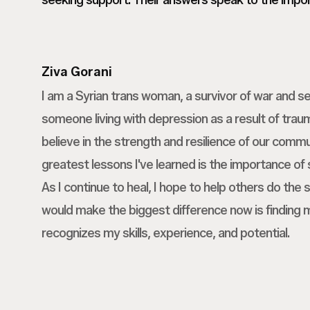
seeking support. Their answers speak to the import
Ziva Gorani
I am a Syrian trans woman, a survivor of war and se
someone living with depression as a result of traum
believe in the strength and resilience of our commu
greatest lessons I've learned is the importance of
As I continue to heal, I hope to help others do the
would make the biggest difference now is finding 
recognizes my skills, experience, and potential.