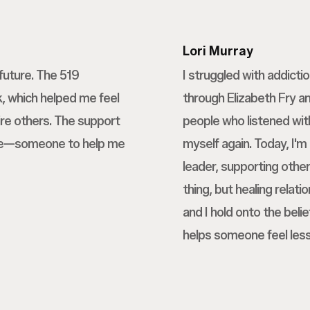
Lori Murray
future. The 519
I struggled with addicti
 which helped me feel
through Elizabeth Fry a
re others. The support
people who listened wit
nce—someone to help me
myself again. Today, I'm
leader, supporting othe
thing, but healing relati
and I hold onto the beli
helps someone feel less 