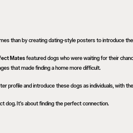
omes than by creating dating-style posters to introduce th
fect Mates
featured dogs who were waiting for their chan
ges that made finding a home more difficult.
r profile and introduce these dogs as individuals, with thei
ct dog. It’s about finding the perfect connection.