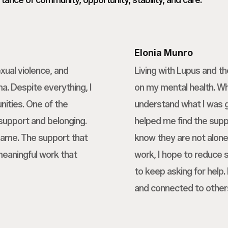
ance of community, opportunity, stability, and care.
Elonia Munro
xual violence, and
Living with Lupus and t
a. Despite everything, I
on my mental health. Wh
nities. One of the
understand what I was g
 support and belonging.
helped me find the suppo
 same. The support that
know they are not alo
meaningful work that
work, I hope to reduce
to keep asking for help
and connected to other