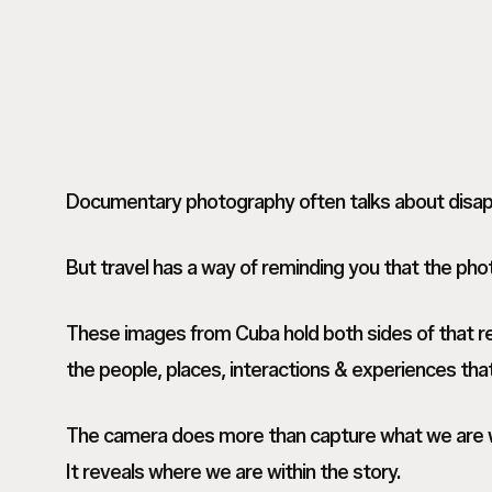
Documentary photography often talks about disapp
But travel has a way of reminding you that the phot
These images from Cuba hold both sides of that re
the people, places, interactions & experiences tha
The camera does more than capture what we are w
It reveals where we are within the story.