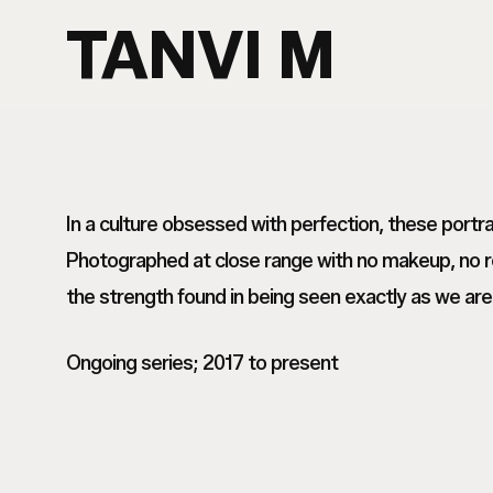
Skip
TANVI M
to
main
content
In a culture obsessed with perfection, these port
Photographed at close range with no makeup, no re
the strength found in being seen exactly as we are
Ongoing series; 2017 to present
Tanvi